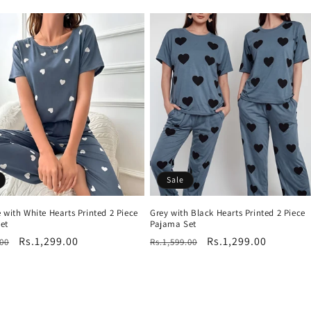
price
Sale
 with White Hearts Printed 2 Piece
Grey with Black Hearts Printed 2 Piece
et
Pajama Set
r
Sale
Rs.1,299.00
Regular
Sale
Rs.1,299.00
.00
Rs.1,599.00
price
price
price