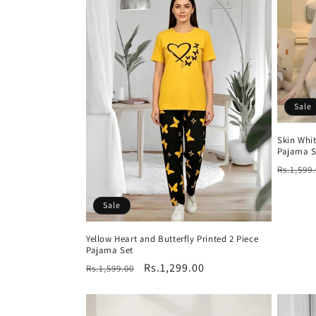
Sale
Skin Whi
Pajama S
Regula
Rs.1,599
price
Sale
Yellow Heart and Butterfly Printed 2 Piece
Pajama Set
Regular
Sale
Rs.1,299.00
Rs.1,599.00
price
price