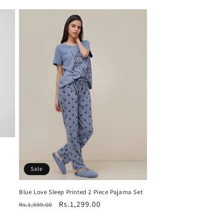
Sale
Blue Love Sleep Printed 2 Piece Pajama Set
Regular
Sale
Rs.1,299.00
Rs.1,599.00
price
price