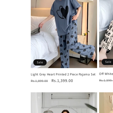
c
t
i
o
n
Sale
Sale
:
Off Whit
Light Grey Heart Printed 2 Piece Pajama Set
Regula
Regular
Sale
Rs.1,399.00
Rs.1,599
Rs.1,899.00
price
price
price