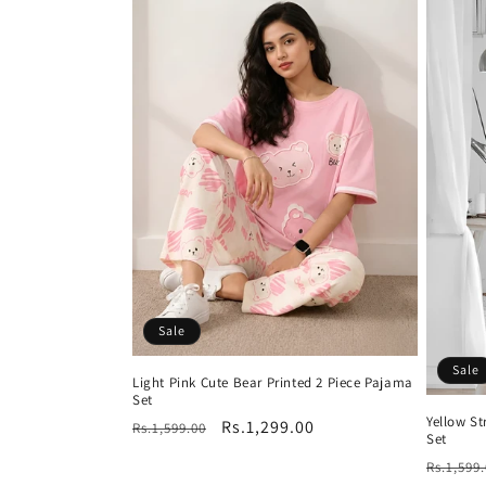
Sale
Sale
Light Pink Cute Bear Printed 2 Piece Pajama
Set
Yellow S
Regular
Sale
Rs.1,299.00
Rs.1,599.00
Set
price
price
Regula
Rs.1,599