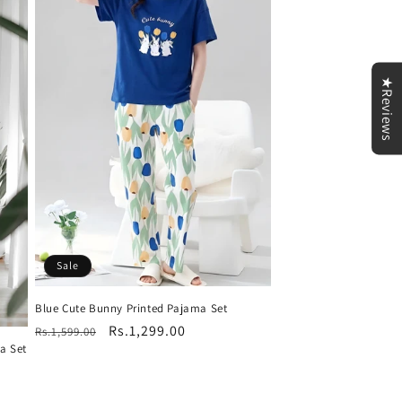
★Reviews
Sale
Blue Cute Bunny Printed Pajama Set
Regular
Sale
Rs.1,299.00
Rs.1,599.00
a Set
price
price