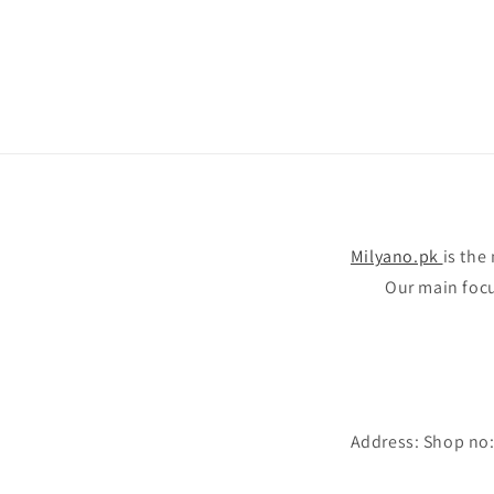
Milyano.pk
is the
Our main focus
Address: Shop no: 