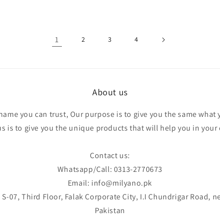
1
2
3
4
About us
 name you can trust, Our purpose is to give you the same what 
 is to give you the unique products that will help you in your d
Contact us:
Whatsapp/Call: 0313-2770673
Email: info@milyano.pk
S-07, Third Floor, Falak Corporate City, I.I Chundrigar Road, n
Pakistan