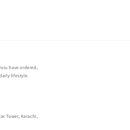
yoiu have ordered,
aily lifestyle.
ear Tower, Karachi,