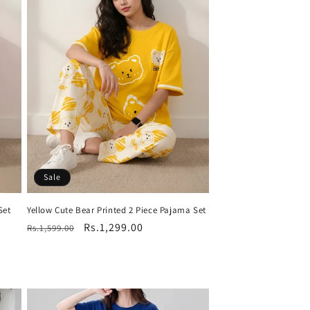
Sale
Set
Yellow Cute Bear Printed 2 Piece Pajama Set
Regular
Sale
Rs.1,299.00
Rs.1,599.00
price
price