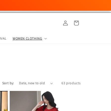
Log
Cart
in
IVAL
WOMEN CLOTHING
Sort by:
63 products