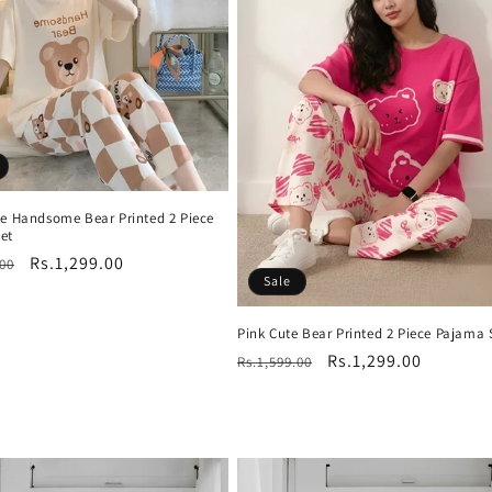
te Handsome Bear Printed 2 Piece
et
r
Sale
Rs.1,299.00
.00
Sale
price
Pink Cute Bear Printed 2 Piece Pajama 
Regular
Sale
Rs.1,299.00
Rs.1,599.00
price
price