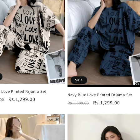
Sale
e Love Printed Pajama Set
Navy Blue Love Printed Pajama Set
r
Sale
Rs.1,299.00
.00
Regular
Sale
Rs.1,299.00
Rs.1,599.00
price
price
price