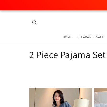
Skip to
content
HOME
CLEARANCE SALE
C
2 Piece Pajama Set
o
l
l
e