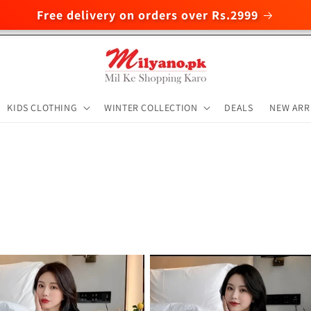
Free delivery on orders over Rs.2999
KIDS CLOTHING
WINTER COLLECTION
DEALS
NEW ARR