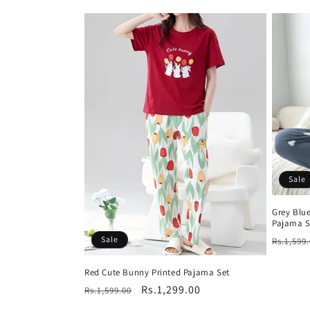
price
Sale
Grey Blue
Pajama S
Regula
Sale
Rs.1,599
price
Red Cute Bunny Printed Pajama Set
Regular
Sale
Rs.1,299.00
Rs.1,599.00
price
price