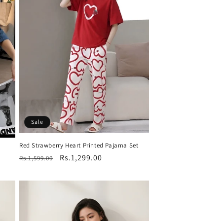
Sale
Red Strawberry Heart Printed Pajama Set
Regular
Sale
Rs.1,299.00
Rs.1,599.00
price
price