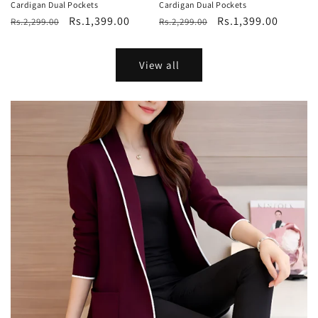
Cardigan Dual Pockets
Cardigan Dual Pockets
Regular
Sale
Rs.1,399.00
Regular
Sale
Rs.1,399.00
Rs.2,299.00
Rs.2,299.00
price
price
price
price
View all