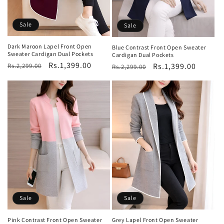
Sale
Sale
Dark Maroon Lapel Front Open
Blue Contrast Front Open Sweater
Sweater Cardigan Dual Pockets
Cardigan Dual Pockets
Regular
Sale
Rs.1,399.00
Regular
Sale
Rs.1,399.00
Rs.2,299.00
Rs.2,299.00
price
price
price
price
Sale
Sale
Pink Contrast Front Open Sweater
Grey Lapel Front Open Sweater