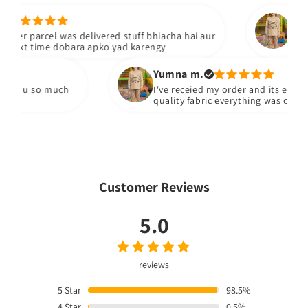
Maliha
d stuff bhiacha hai aur
Bhai mera dress phnch gaya ha
 yad karengy
Yumna m.
I've receied my order and its exactly what i ordered
quality fabric everything was on point
Customer Reviews
5.0
reviews
5
Star
98.5%
4
Star
0.5%