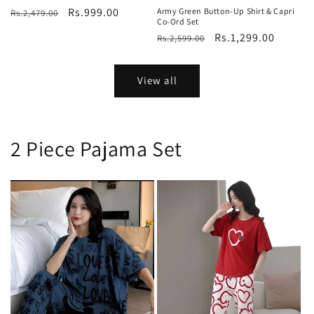
Regular
Sale
Rs.999.00
Army Green Button-Up Shirt & Capri
Rs.2,479.00
Co-Ord Set
price
price
Regular
Sale
Rs.1,299.00
Rs.2,599.00
price
price
View all
2 Piece Pajama Set