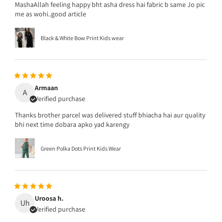
MashaAllah feeling happy bht asha dress hai fabric b same Jo pic
me as wohi..good article
Black & White Bow Print Kids wear
Armaan
A
Verified purchase
Thanks brother parcel was delivered stuff bhiacha hai aur quality
bhi next time dobara apko yad karengy
Green Polka Dots Print Kids Wear
Uroosa h.
Uh
Verified purchase