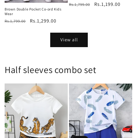
Regular
Sale
Rs.1,199.00
Rs.1,799.00
Brown Double Pocket Co-ord Kids
price
price
Wear
Regular
Sale
Rs.1,299.00
Rs.1,799.00
price
price
View all
Half sleeves combo set