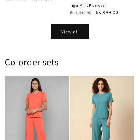
price
price
Tiger Print Kids wear
Regular
Sale
Rs.999.00
Rs.1,399.00
price
price
View all
Co-order sets