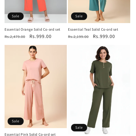
Sale
Sale
Essential Orange Solid Co-ord set
Essential Teal Solid Co-ord set
Regular
Sale
Rs.999.00
Regular
Sale
Rs.999.00
Rs.2,479.00
Rs.2,199.00
price
price
price
price
Sale
Sale
Essential Pink Solid Co-ord set