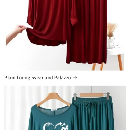
Plain Loungewear and Palazzo