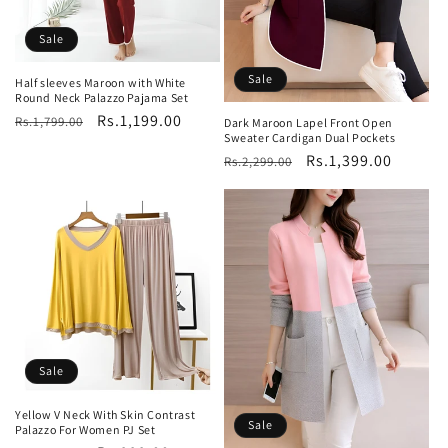
Sale
Sale
Half sleeves Maroon with White
Round Neck Palazzo Pajama Set
Regular
Sale
Rs.1,199.00
Rs.1,799.00
Dark Maroon Lapel Front Open
Sweater Cardigan Dual Pockets
price
price
Regular
Sale
Rs.1,399.00
Rs.2,299.00
price
price
Sale
Yellow V Neck With Skin Contrast
Sale
Palazzo For Women PJ Set