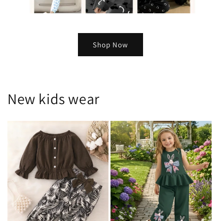
Shop Now
New kids wear