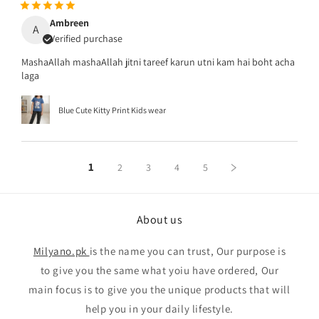
Ambreen
A
Verified purchase
MashaAllah mashaAllah jitni tareef karun utni kam hai boht acha
laga
Blue Cute Kitty Print Kids wear
1
2
3
4
5
About us
Milyano.pk
is the name you can trust, Our purpose is
to give you the same what yoiu have ordered, Our
main focus is to give you the unique products that will
help you in your daily lifestyle.