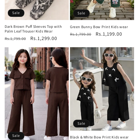
Sale
Sale
Dark Brown Puff Sleeves Top with
Green Bunny Bow Print Kids wear
Palm Leaf Trouser Kids Wear
Regular
Sale
Rs.1,199.00
Rs.1,799.00
Regular
Sale
Rs.1,299.00
Rs.1,799.00
price
price
price
price
Sale
Sale
Black & White Bow Print Kids wear