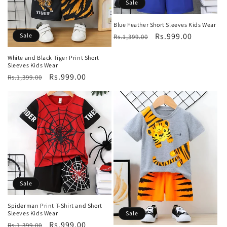
Sale
Blue Feather Short Sleeves Kids Wear
Regular
Sale
Rs.999.00
Sale
Rs.1,399.00
price
price
White and Black Tiger Print Short
Sleeves Kids Wear
Regular
Sale
Rs.999.00
Rs.1,399.00
price
price
Sale
Spiderman Print T-Shirt and Short
Sale
Sleeves Kids Wear
Regular
Sale
Rs.999.00
Rs.1,399.00