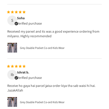
Soha
S
Verified purchase
Received my parxel and its was a good experience ordering from
milyano. Highly recommended
Grey Double Pocket Co-ord Kids Wear
Ishrat b.
Ib
Verified purchase
Receive ho gaya hai parcel jaisa order kiya tha sab waisi hi hai.
JazakAllah
Grey Double Pocket Co-ord Kids Wear