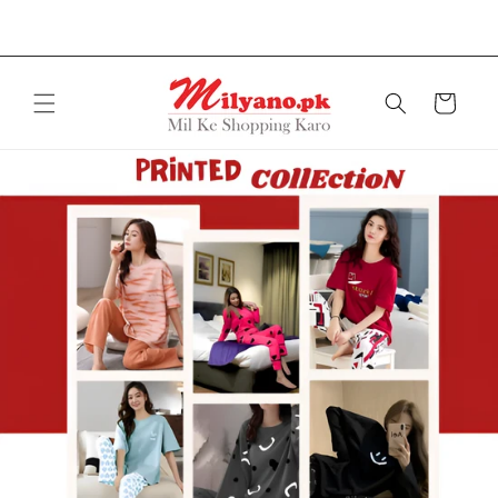
Free delivery on orders over Rs.2999
Skip to
content
Cart