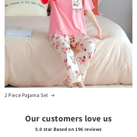
2 Piece Pajama Set
Our customers love us
5.0 star Based on
196
reviews