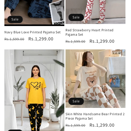
Sale
Sale
Red Strawberry Heart Printed
Navy Blue Love Printed Pajama Set
Pajama Set
Regular
Sale
Rs.1,299.00
Rs.1,599.00
Regular
Sale
Rs.1,299.00
Rs.1,599.00
price
price
price
price
Sale
Skin White Handsome Bear Printed 2
Piece Pajama Set
Regular
Sale
Rs.1,299.00
Rs.1,599.00