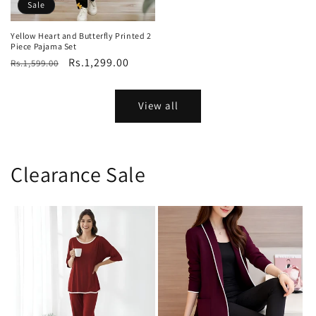
price
price
Sale
Yellow Heart and Butterfly Printed 2
Piece Pajama Set
Regular
Sale
Rs.1,299.00
Rs.1,599.00
price
price
View all
Clearance Sale