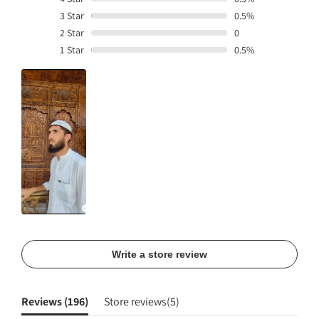
3
Star
0.5%
2
Star
0
1
Star
0.5%
Write a store review
Reviews (
196
)
Store reviews(
5
)