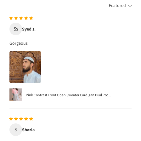
Featured
Ss
Syed s.
Gorgeous
Pink Contrast Front Open Sweater Cardigan Dual Poc...
S
Shazia