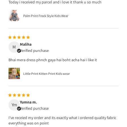
Today i received my parcel and i love it thank u so much
Palm Print Frock Style Kids Wear
Maliha
M
Verified purchase
Bhai mera dress phnch gaya hai boht acha hai i like it
Little Print Kitten Print Kids wear
Yumna m.
Ym
Verified purchase
I've receied my order and its exactly what i ordered quality fabric
everything was on point