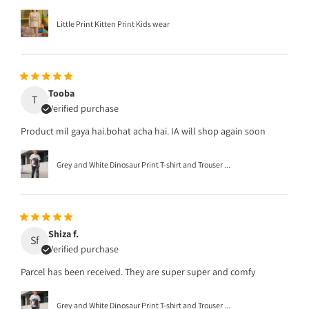
Little Print Kitten Print Kids wear
Tooba
T
Verified purchase
Product mil gaya hai.bohat acha hai. IA will shop again soon
Grey and White Dinosaur Print T-shirt and Trouser ...
Shiza f.
Sf
Verified purchase
Parcel has been received. They are super super and comfy
Grey and White Dinosaur Print T-shirt and Trouser ...