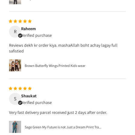
Raheem
R
Verified purchase
Reviews dekh kr order kiya. mashaAllah boht achay lagay full
safistied
Brown Butterfly Wings Printed Kids wear
Shaukat
S
Verified purchase
Very fast delivery parcel received just 2 days after order.
Sage Green My Future is not Just a Dream Print Tra...