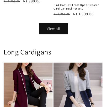
Regular
Sale
Rs.999.00
Rs.1,799.00
Pink Contrast Front Open Sweater
price
price
Cardigan Dual Pockets
Regular
Sale
Rs.1,399.00
Rs.2,299.00
price
price
View all
Long Cardigans