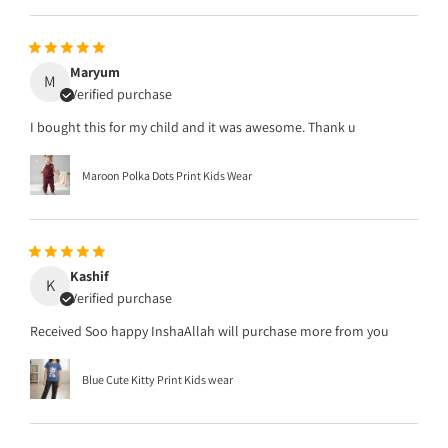
Maryum
M
Verified purchase
I bought this for my child and it was awesome. Thank u
Maroon Polka Dots Print Kids Wear
Kashif
K
Verified purchase
Received Soo happy InshaAllah will purchase more from you
Blue Cute Kitty Print Kids wear