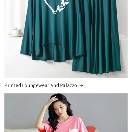
Printed Loungewear and Palazzo