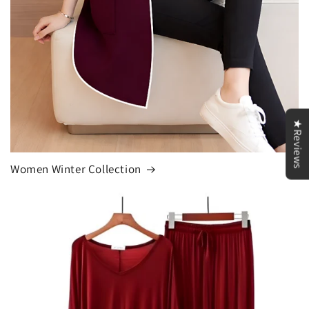
★Reviews
Women Winter Collection