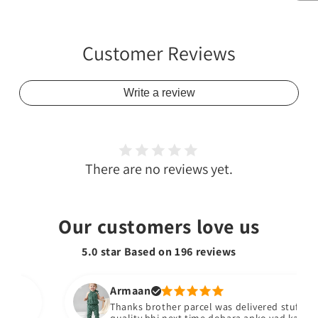
Customer Reviews
Write a review
There are no reviews yet.
Our customers love us
5.0 star Based on
196
reviews
Armaan
Thanks brother parcel was delivered stuff bhiach