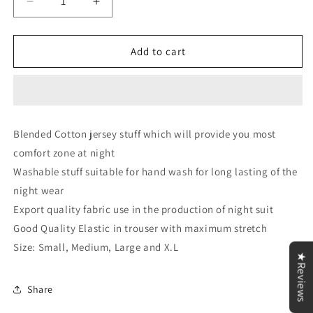
Decrease
Increase
quantity
quantity
for
for
Black
Black
Add to cart
and
and
Magenta
Magenta
BTS
BTS
Printed
Printed
Loungewear
Loungewear
Blended Cotton jersey stuff which will provide you most
comfort zone at night
Washable stuff suitable for hand wash for long lasting of the
night wear
Export quality fabric use in the production of night suit
Good Quality Elastic in trouser with maximum stretch
Size: Small, Medium, Large and X.L
★Reviews
Share