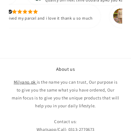
quality bhi next time dobara apko yad karengy
.
Yum
ceived my parcel and i love it thank u so much
I've
qual
About us
Milyano.pk
is the name you can trust, Our purpose is
to give you the same what yoiu have ordered, Our
main focus is to give you the unique products that will
help you in your daily lifestyle.
Contact us:
Whatsapp/Call: 0313-2770673