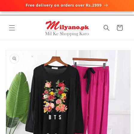
Free delivery on orders over Rs.2999
Skip to
content
Cart
Skip to
product
information