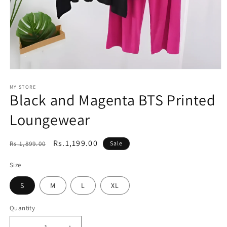
Open
media
1
MY STORE
Black and Magenta BTS Printed
in
modal
Loungewear
Regular
Sale
Rs.1,199.00
Rs.1,899.00
Sale
price
price
Size
S
M
L
XL
Quantity