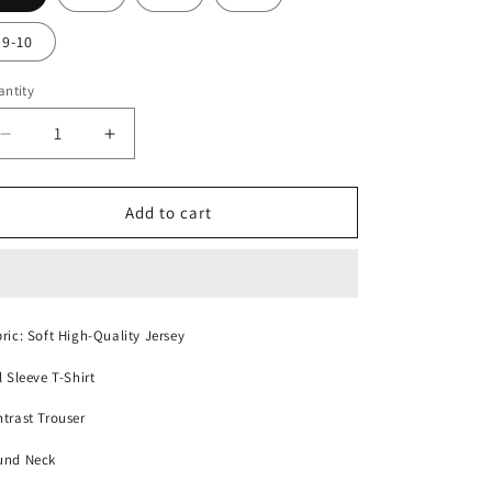
9-10
ntity
Decrease
Increase
quantity
quantity
for
for
Cute
Cute
Add to cart
Detective
Detective
kids
kids
night
night
suit
suit
ric: Soft High-Quality Jersey
l Sleeve T-Shirt
trast Trouser
und Neck