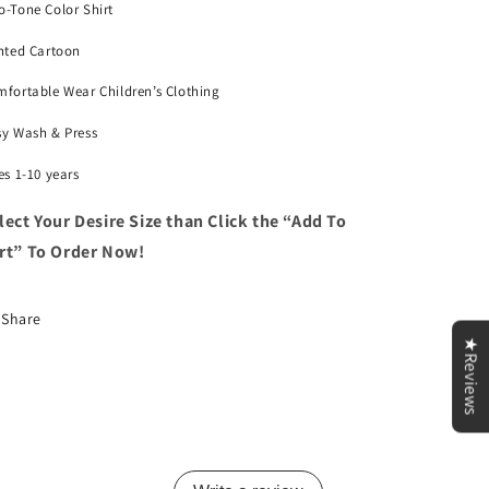
-Tone Color Shirt
nted Cartoon
fortable Wear Children’s Clothing
sy Wash & Press
es 1-10 years
lect Your Desire Size than
Click the “Add To
rt” To Order Now!
Share
★Reviews