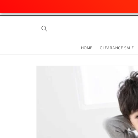
Skip to
content
HOME
CLEARANCE SALE
Skip to
product
information