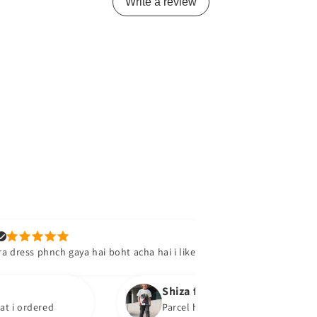
Write a review
Tooba
ch gaya hai boht acha hai i like it
Product mil g
soon
Shiza f.
d
Parcel has been received. They are super su