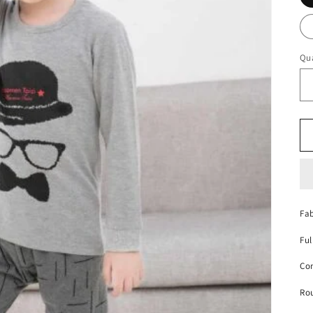
Qua
Fab
Ful
Con
Ro