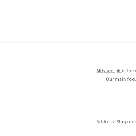
Milyano.pk
is the
Our main focus
Address: Shop no: 