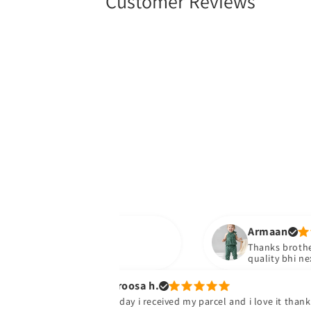
Customer Reviews
Armaan
Thanks brother parcel wa
quality bhi next time do
Uroosa h.
Today i received my parcel and i love it thank u so much