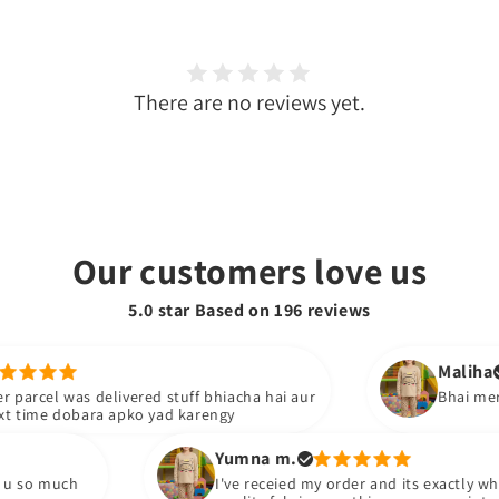
There are no reviews yet.
Our customers love us
5.0 star Based on
196
reviews
Maliha
s delivered stuff bhiacha hai aur
Bhai mera dress phn
bara apko yad karengy
Yumna m.
I've receied my order and its exactly what i ordere