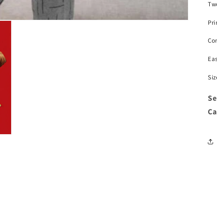
Two
Pri
Com
Ea
Siz
Se
Ca