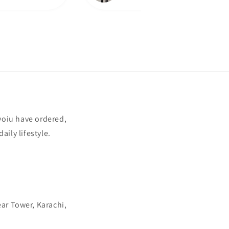
yoiu have ordered,
aily lifestyle.
ear Tower, Karachi,