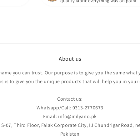
quality fabric everything was on point
About us
 name you can trust, Our purpose is to give you the same what 
 is to give you the unique products that will help you in your d
Contact us:
Whatsapp/Call: 0313-2770673
Email: info@milyano.pk
S-07, Third Floor, Falak Corporate City, I.I Chundrigar Road, n
Pakistan