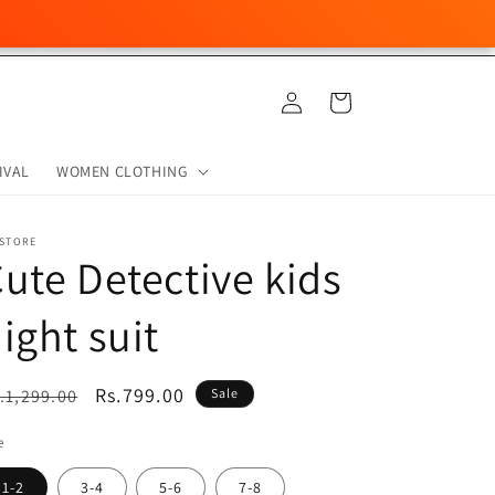
Log
Cart
in
IVAL
WOMEN CLOTHING
 STORE
ute Detective kids
ight suit
egular
Sale
Rs.799.00
.1,299.00
Sale
ice
price
e
1-2
3-4
5-6
7-8