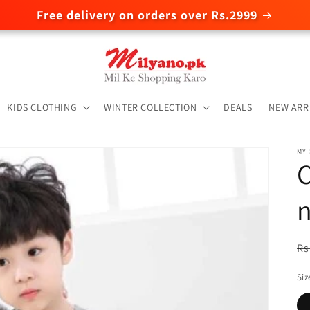
Free delivery on orders over Rs.2999
KIDS CLOTHING
WINTER COLLECTION
DEALS
NEW ARR
MY
C
n
R
Rs
pr
Siz