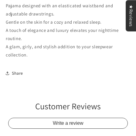
Pajama designed with an elasticated waistband and
★Reviews
adjustable drawstrings.
Gentle on the skin for a cozy and relaxed sleep.
A touch of elegance and luxury elevates your nighttime
routine.
A glam, girly, and stylish addition to your sleepwear
collection.
Share
Customer Reviews
Write a review