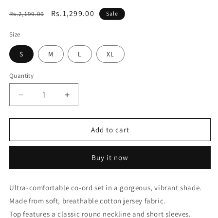
Regular
Sale
Rs.1,299.00
Rs.2,199.00
Sale
price
price
Size
S
M
L
XL
Quantity
Decrease
Increase
quantity
quantity
for
for
Essential
Essential
Add to cart
Navy
Navy
Blue
Blue
Buy it now
Solid
Solid
Co-
Co-
ord
ord
Ultra-comfortable co-ord set in a gorgeous, vibrant shade.
set
set
Made from soft, breathable cotton jersey fabric.
Top features a classic round neckline and short sleeves.