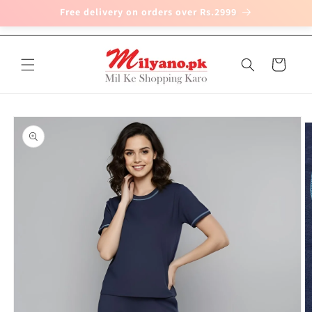
Free delivery on orders over Rs.2999
Skip to
content
Cart
Skip to
product
information