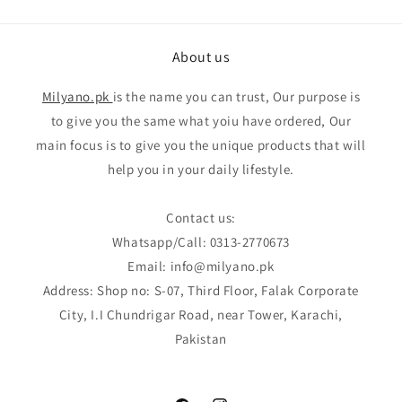
About us
Milyano.pk
is the name you can trust, Our purpose is
to give you the same what yoiu have ordered, Our
main focus is to give you the unique products that will
help you in your daily lifestyle.
Contact us:
Whatsapp/Call: 0313-2770673
Email: info@milyano.pk
Address: Shop no: S-07, Third Floor, Falak Corporate
City, I.I Chundrigar Road, near Tower, Karachi,
Pakistan