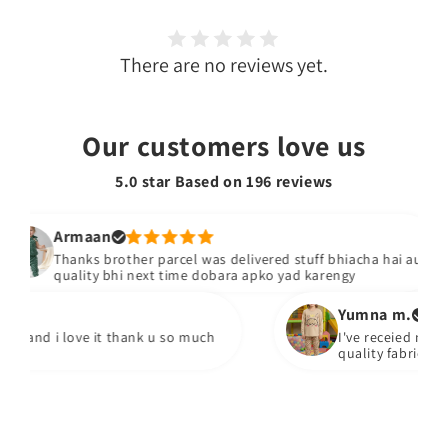
There are no reviews yet.
Our customers love us
5.0 star Based on
196
reviews
Armaan
Thanks brother parcel was delivered stuff bhiacha hai aur
quality bhi next time dobara apko yad karengy
Yumna m.
 and i love it thank u so much
I've receied my orde
quality fabric every