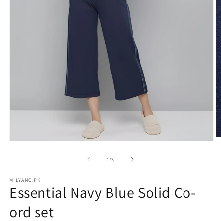
O
Open
m
media
2
1
of
1
/
3
in
in
m
modal
MILYANO.PK
Essential Navy Blue Solid Co-
ord set