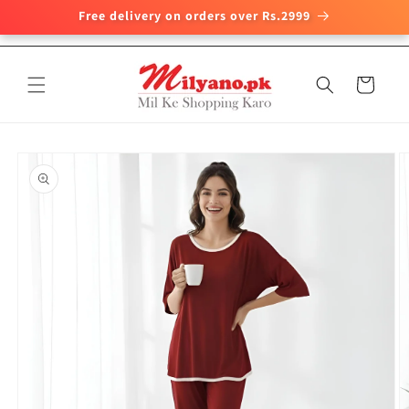
Free delivery on orders over Rs.2999
Skip to
content
Cart
Skip to
product
information