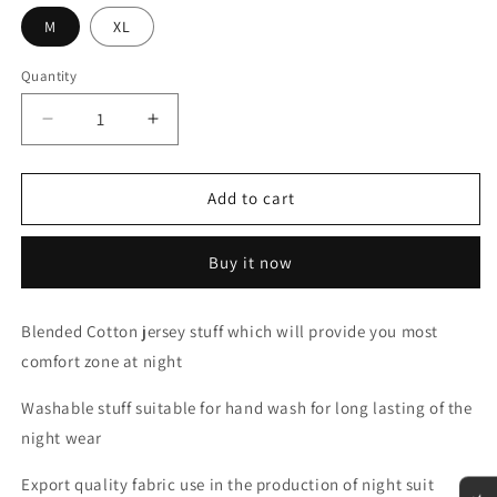
M
XL
Quantity
Decrease
Increase
quantity
quantity
for
for
Half
Half
Add to cart
sleeves
sleeves
Maroon
Maroon
Buy it now
with
with
White
White
Round
Round
Blended Cotton jersey stuff which will provide you most
Neck
Neck
comfort zone at night
Palazzo
Palazzo
Pajama
Pajama
Washable stuff suitable for hand wash for long lasting of the
Set
Set
night wear
Export quality fabric use in the production of night suit