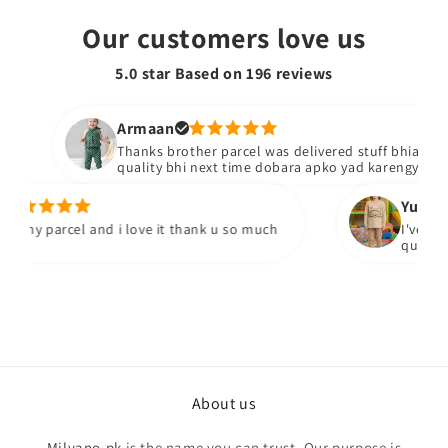
Our customers love us
5.0 star Based on
196
reviews
Armaan
Thanks brother parcel was delivered stuff bhiacha hai
quality bhi next time dobara apko yad karengy
Yumna m
 my parcel and i love it thank u so much
I've recei
quality fa
About us
Milyano.pk
is the name you can trust, Our purpose is