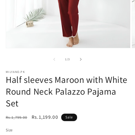
Open
O
media
m
1
2
of
1
/
3
in
in
modal
m
MILYANO.PK
Half sleeves Maroon with White
Round Neck Palazzo Pajama
Set
Regular
Sale
Rs.1,199.00
Rs.1,799.00
Sale
price
price
Size