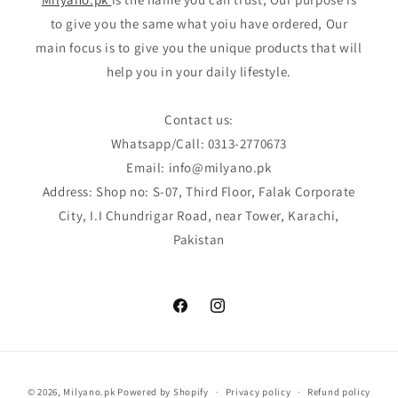
to give you the same what yoiu have ordered, Our
main focus is to give you the unique products that will
help you in your daily lifestyle.
Contact us:
Whatsapp/Call: 0313-2770673
Email: info@milyano.pk
Address: Shop no: S-07, Third Floor, Falak Corporate
City, I.I Chundrigar Road, near Tower, Karachi,
Pakistan
Facebook
Instagram
Payment
© 2026,
Milyano.pk
Powered by Shopify
Privacy policy
Refund policy