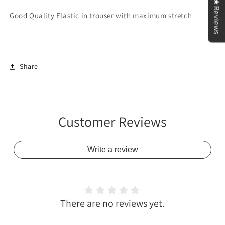
★Reviews
Good Quality Elastic in trouser with maximum stretch
Share
Customer Reviews
Write a review
There are no reviews yet.