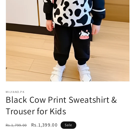
Open
media
1
MILYANO.PK
Black Cow Print Sweatshirt &
in
modal
Trouser for Kids
Regular
Sale
Rs.1,399.00
Rs.1,799.00
Sale
price
price