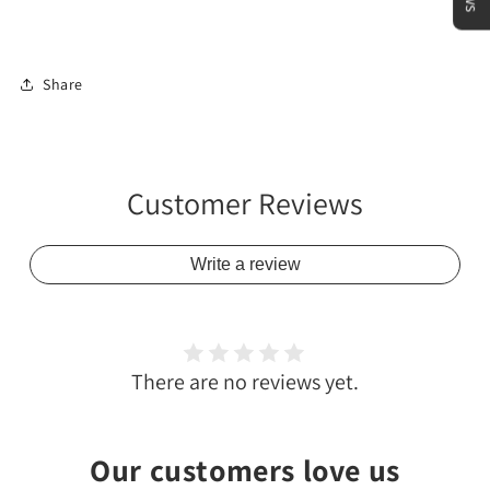
Share
Customer Reviews
Write a review
There are no reviews yet.
Our customers love us