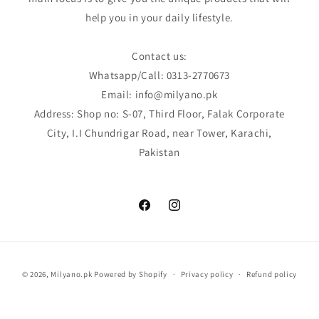
help you in your daily lifestyle.
Contact us:
Whatsapp/Call: 0313-2770673
Email: info@milyano.pk
Address: Shop no: S-07, Third Floor, Falak Corporate
City, I.I Chundrigar Road, near Tower, Karachi,
Pakistan
Facebook
Instagram
Payment
© 2026,
Milyano.pk
Powered by Shopify
Privacy policy
Refund policy
methods
Terms of service
Shipping policy
Contact information