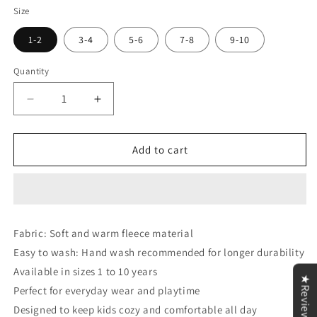
Size
1-2
3-4
5-6
7-8
9-10
Quantity
Decrease
Increase
quantity
quantity
for
for
Black
Black
Add to cart
Cow
Cow
Print
Print
Sweatshirt
Sweatshirt
&amp;
&amp;
Trouser
Trouser
Fabric: Soft and warm fleece material
for
for
Easy to wash: Hand wash recommended for longer durability
Kids
Kids
Available in sizes 1 to 10 years
★Reviews
Perfect for everyday wear and playtime
Designed to keep kids cozy and comfortable all day