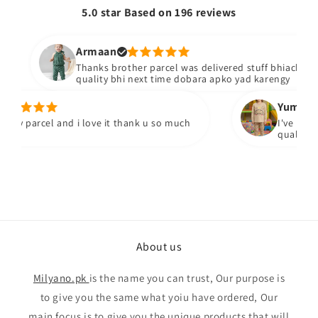
5.0 star Based on
196
reviews
Armaan
Thanks brother parcel was delivered stuff bhiacha hai a
quality bhi next time dobara apko yad karengy
Yumna m.
y parcel and i love it thank u so much
I've receied
quality fabr
About us
Milyano.pk
is the name you can trust, Our purpose is
to give you the same what yoiu have ordered, Our
main focus is to give you the unique products that will