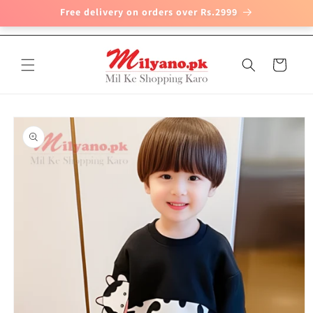
Free delivery on orders over Rs.2999
Skip to
content
Cart
Skip to
product
information