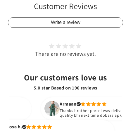
Customer Reviews
Write a review
There are no reviews yet.
Our customers love us
5.0 star Based on
196
reviews
Armaan
Thanks brother parcel was delivered stuf
quality bhi next time dobara apko yad ka
oosa h.