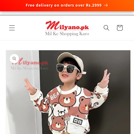
Free delivery on orders over Rs.2999
Skip to
content
Cart
Skip to
product
information