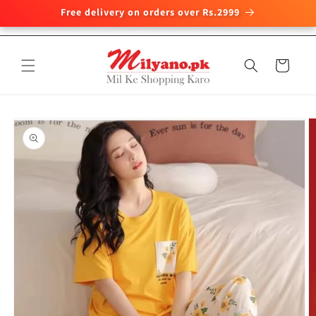
Free delivery on orders over Rs.2999
Skip to
content
Cart
Skip to
product
information