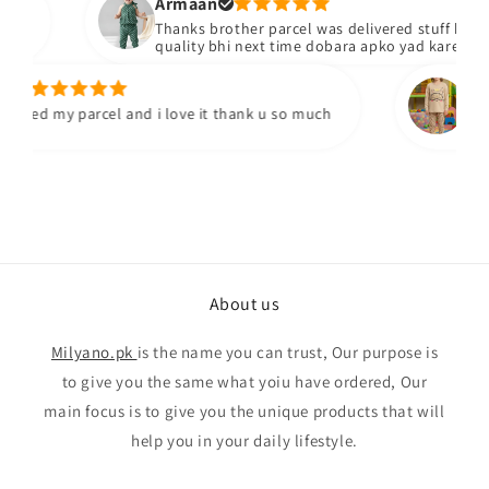
Armaan
Thanks brother parcel was delivered stuff bhiacha 
quality bhi next time dobara apko yad karengy
Yumn
ived my parcel and i love it thank u so much
I've re
quality
About us
Milyano.pk
is the name you can trust, Our purpose is
to give you the same what yoiu have ordered, Our
main focus is to give you the unique products that will
help you in your daily lifestyle.