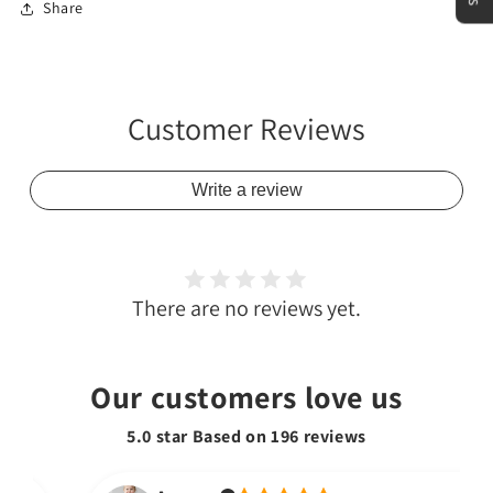
Share
Customer Reviews
Write a review
There are no reviews yet.
Our customers love us
5.0 star Based on
196
reviews