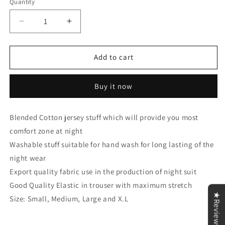
Quantity
Decrease
Increase
quantity
quantity
for
for
Yellow
Yellow
Add to cart
Flower
Flower
Pocket
Pocket
Buy it now
Print
Print
T-
T-
Shirt
Shirt
Blended Cotton jersey stuff which will provide you most
&amp;
&amp;
comfort zone at night
Trouser
Trouser
Set
Set
Washable stuff suitable for hand wash for long lasting of the
night wear
Export quality fabric use in the production of night suit
Good Quality Elastic in trouser with maximum stretch
★Reviews
Size: Small, Medium, Large and X.L