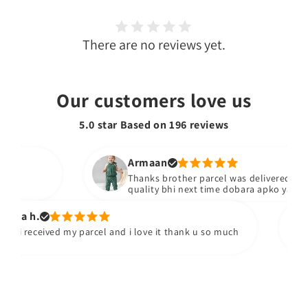
There are no reviews yet.
Our customers love us
5.0 star Based on
196
reviews
Armaan
Thanks brother parcel was delivered stuff b
quality bhi next time dobara apko yad kare
sa h.
 i received my parcel and i love it thank u so much