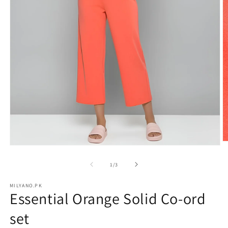
O
Open
m
media
2
1
of
1
/
3
in
in
m
modal
MILYANO.PK
Essential Orange Solid Co-ord
set