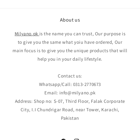
About us
Milyano.pk
is the name you can trust, Our purpose is
to give you the same what yoiu have ordered, Our
main focus is to give you the unique products that will
help you in your daily lifestyle.
Contact us:
Whatsapp/Call: 0313-2770673
Email: info@milyano.pk
Address: Shop no: S-07, Third Floor, Falak Corporate
City, I.I Chundrigar Road, near Tower, Karachi,
Pakistan