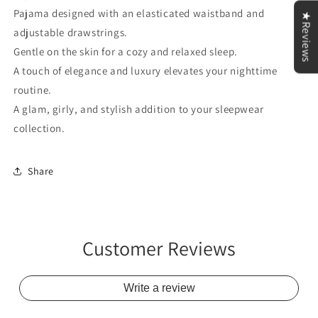
Pajama designed with an elasticated waistband and
★Reviews
adjustable drawstrings.
Gentle on the skin for a cozy and relaxed sleep.
A touch of elegance and luxury elevates your nighttime
routine.
A glam, girly, and stylish addition to your sleepwear
collection.
Share
Customer Reviews
Write a review