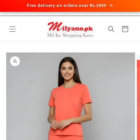
Free delivery on orders over Rs.2999
Skip to
content
Cart
Skip to
product
information