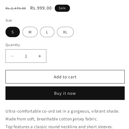
Regular
Sale
Rs.999.00
Rs.2,479.00
Sale
price
price
Size
S
M
L
XL
Quantity
Decrease
Increase
quantity
quantity
for
for
Essential
Essential
Add to cart
Orange
Orange
Solid
Solid
Buy it now
Co-
Co-
ord
ord
set
set
Ultra-comfortable co-ord set in a gorgeous, vibrant shade.
Made from soft, breathable cotton jersey fabric.
Top features a classic round neckline and short sleeves.