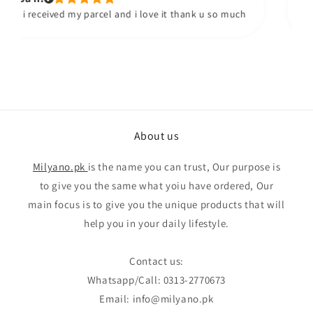
i received my parcel and i love it thank u so much
About us
Milyano.pk
is the name you can trust, Our purpose is
to give you the same what yoiu have ordered, Our
main focus is to give you the unique products that will
help you in your daily lifestyle.
Contact us:
Whatsapp/Call: 0313-2770673
Email: info@milyano.pk