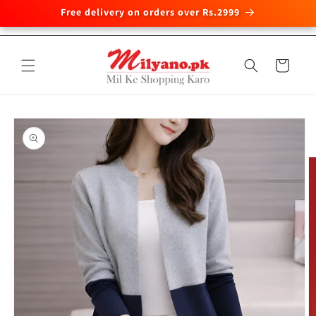
Free delivery on orders over Rs.2999
Skip to
content
Cart
Skip to
product
information