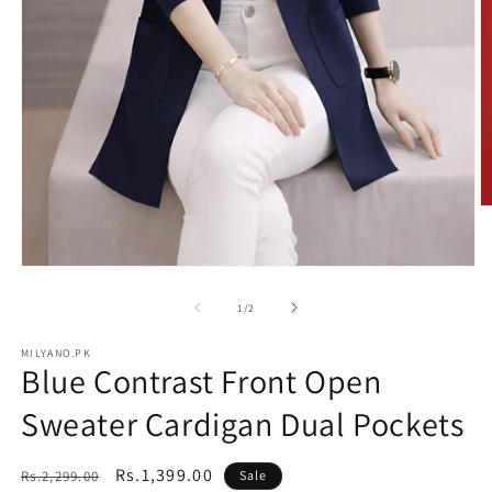
O
m
2
in
Open
m
media
1
of
1
/
2
in
modal
MILYANO.PK
Blue Contrast Front Open
Sweater Cardigan Dual Pockets
Regular
Sale
Rs.1,399.00
Rs.2,299.00
Sale