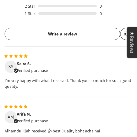
2
Star
0
1
Star
0
★Reviews
Write a review
Saira S.
SS
Verified purchase
I’m very happy with what I received. Thank you so much for such good
quality.
Arifa M.
AM
Verified purchase
Alhamdulillah received 👍 best Quality.boht acha hai