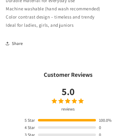
Durable material for everyday use
Machine washable (hand wash recommended)
Color contrast design – timeless and trendy
Ideal for ladies, girls, and juniors
Share
Customer Reviews
5.0
reviews
5
Star
100.0%
4
Star
0
3
Star
0