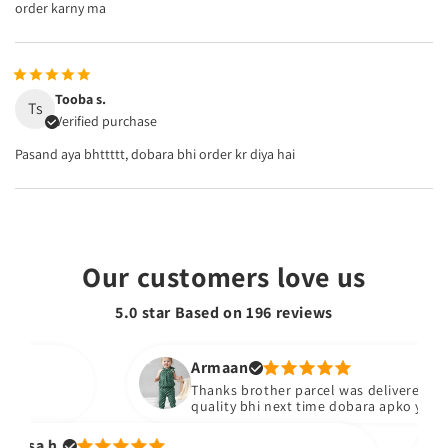
order karny ma
Tooba s.
Ts
Verified purchase
Pasand aya bhttttt, dobara bhi order kr diya hai
Our customers love us
5.0 star Based on
196
reviews
Armaan
Thanks brother parcel was delivered stuff b
quality bhi next time dobara apko yad kare
sa h.