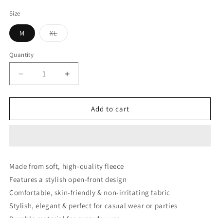
price
price
Size
Variant
M
XL
sold
out
or
Quantity
unavailable
Decrease
Increase
quantity
quantity
for
for
Blue
Blue
Add to cart
Contrast
Contrast
Front
Front
Open
Open
Sweater
Sweater
Cardigan
Cardigan
Made from soft, high-quality fleece
Dual
Dual
Features a stylish open-front design
Pockets
Pockets
Comfortable, skin-friendly & non-irritating fabric
Stylish, elegant & perfect for casual wear or parties