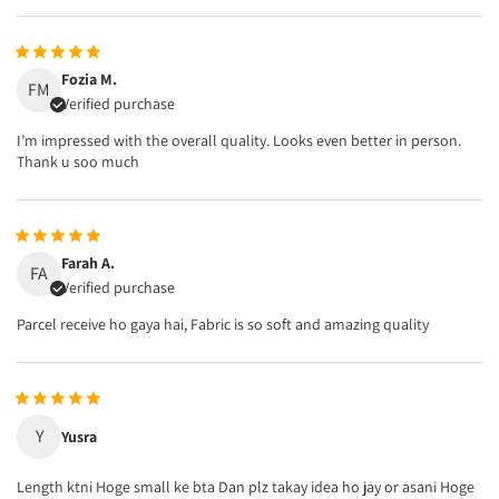
Fozia M.
FM
Verified purchase
I’m impressed with the overall quality. Looks even better in person.
Thank u soo much
Farah A.
FA
Verified purchase
Parcel receive ho gaya hai, Fabric is so soft and amazing quality
Y
Yusra
Length ktni Hoge small ke bta Dan plz takay idea ho jay or asani Hoge