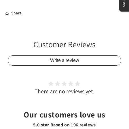
Share
Customer Reviews
Write a review
There are no reviews yet.
Our customers love us
5.0 star Based on
196
reviews