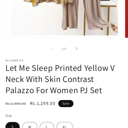
Open
O
media
m
1
2
of
1
/
2
in
in
modal
m
MILYANO.PK
Let Me Sleep Printed Yellow V
Neck With Skin Contrast
Palazzo For Women PJ Set
Regular
Sale
Rs.1,299.00
Rs.1,999.00
Sale
price
price
Size
S
M
L
XL