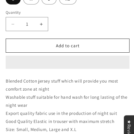
Quantity
Decrease
Increase
quantity
quantity
for
for
Let
Let
Add to cart
Me
Me
Sleep
Sleep
Printed
Printed
Yellow
Yellow
V
V
Blended Cotton jersey stuff which will provide you most
Neck
Neck
comfort zone at night
With
With
Skin
Skin
Washable stuff suitable for hand wash for long lasting of the
Contrast
Contrast
night wear
Palazzo
Palazzo
Export quality fabric use in the production of night suit
For
For
Women
Women
Good Quality Elastic in trouser with maximum stretch
★Reviews
PJ
PJ
Size: Small, Medium, Large and X.L
Set
Set