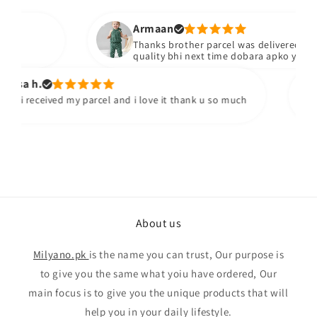
Armaan
Thanks brother parcel was delivered stuff b
quality bhi next time dobara apko yad kare
sa h.
 i received my parcel and i love it thank u so much
About us
Milyano.pk
is the name you can trust, Our purpose is
to give you the same what yoiu have ordered, Our
main focus is to give you the unique products that will
help you in your daily lifestyle.