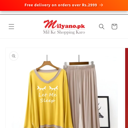
Free delivery on orders over Rs.2999
Skip to
content
Cart
Skip to
product
information