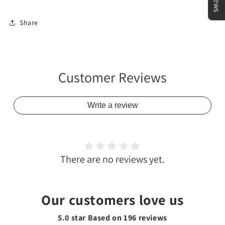
Share
Customer Reviews
Write a review
There are no reviews yet.
Our customers love us
5.0 star Based on
196
reviews