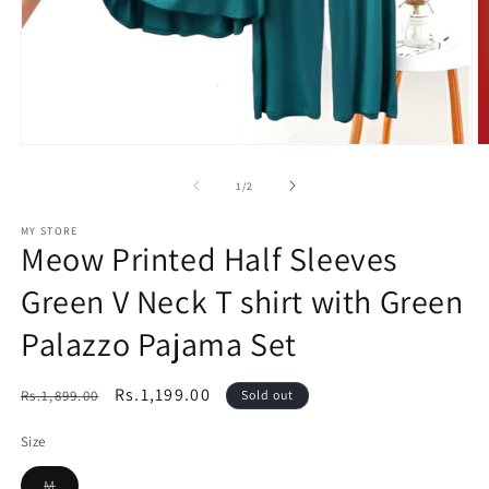
Open
O
media
m
1
2
of
1
/
2
in
in
modal
m
MY STORE
Meow Printed Half Sleeves
Green V Neck T shirt with Green
Palazzo Pajama Set
Regular
Sale
Rs.1,199.00
Rs.1,899.00
Sold out
price
price
Size
Variant
M