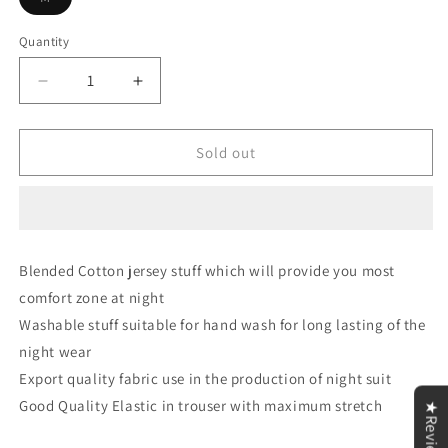
sold
out
or
Quantity
unavailable
Decrease
Increase
quantity
quantity
for
for
Meow
Meow
Sold out
Printed
Printed
Half
Half
Sleeves
Sleeves
Green
Green
V
V
Blended Cotton jersey stuff which will provide you most
Neck
Neck
comfort zone at night
T
T
shirt
shirt
Washable stuff suitable for hand wash for long lasting of the
with
with
night wear
Green
Green
Export quality fabric use in the production of night suit
Palazzo
Palazzo
Pajama
Pajama
Good Quality Elastic in trouser with maximum stretch
★Reviews
Set
Set