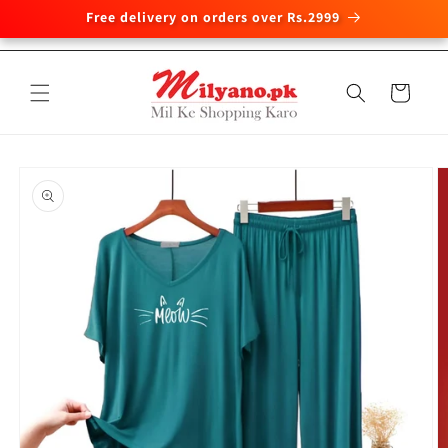
Free delivery on orders over Rs.2999
Skip to
content
Cart
Skip to
product
information