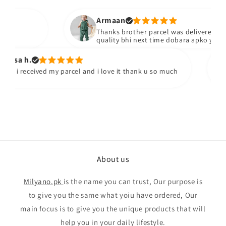
Armaan
Thanks brother parcel was delivered stuff 
quality bhi next time dobara apko yad kar
osa h.
y i received my parcel and i love it thank u so much
About us
Milyano.pk
is the name you can trust, Our purpose is
to give you the same what yoiu have ordered, Our
main focus is to give you the unique products that will
help you in your daily lifestyle.