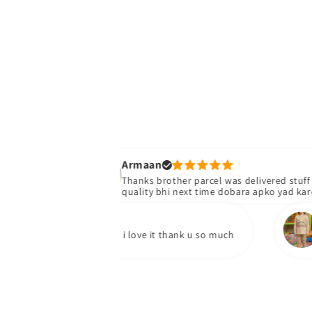
Armaan
Thanks brother parcel was delivered stuff bhiacha h
quality bhi next time dobara apko yad karengy
Yumna 
ed my parcel and i love it thank u so much
I've rec
quality 