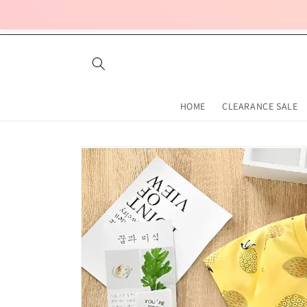
Skip to
content
HOME
CLEARANCE SALE
Skip to
product
information