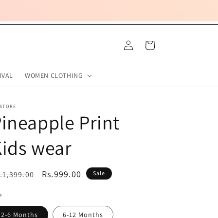
Log
Cart
in
IVAL
WOMEN CLOTHING
 STORE
ineapple Print
ids wear
egular
Sale
Rs.999.00
.1,399.00
Sale
ice
price
e
2-6 Months
6-12 Months