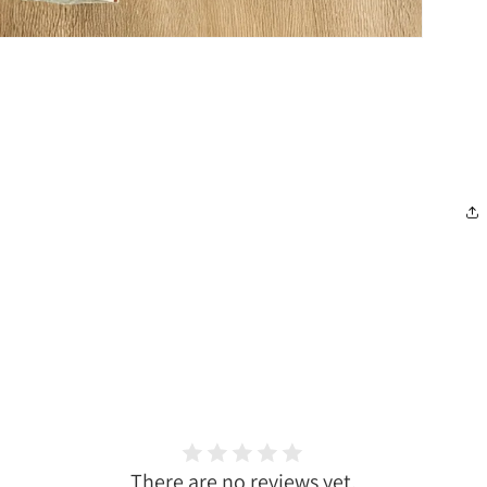
There are no reviews yet.