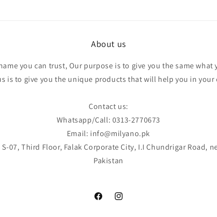
About us
 name you can trust, Our purpose is to give you the same what 
 is to give you the unique products that will help you in your d
Contact us:
Whatsapp/Call: 0313-2770673
Email: info@milyano.pk
S-07, Third Floor, Falak Corporate City, I.I Chundrigar Road, n
Pakistan
Facebook
Instagram