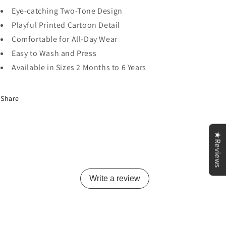
Eye-catching Two-Tone Design
Playful Printed Cartoon Detail
Comfortable for All-Day Wear
Easy to Wash and Press
Available in Sizes 2 Months to 6 Years
Share
★Reviews
Write a review