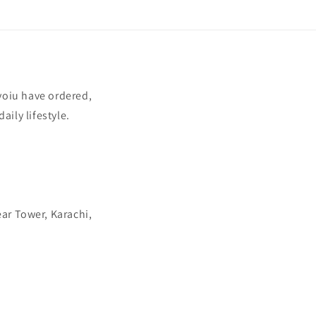
yoiu have ordered,
aily lifestyle.
ear Tower, Karachi,