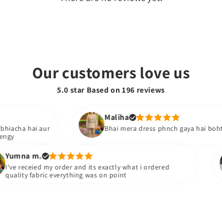
Our customers love us
5.0 star Based on
196
reviews
Maliha
ai aur
Bhai mera dress phnch gaya hai boht acha hai i 
m.
Sh
eied my order and its exactly what i ordered
Pa
fabric everything was on point