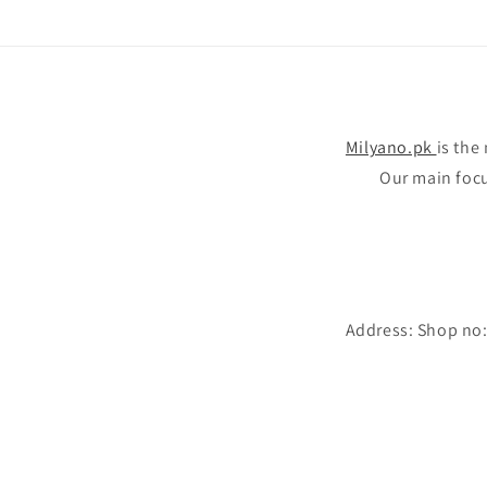
Milyano.pk
is the
Our main focus
Address: Shop no: 