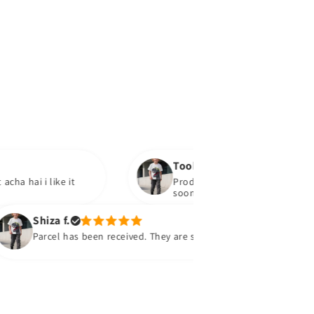
Tooba
like it
Product mil gaya hai.bohat acha hai. IA w
soon
iza f.
rcel has been received. They are super super and comfy