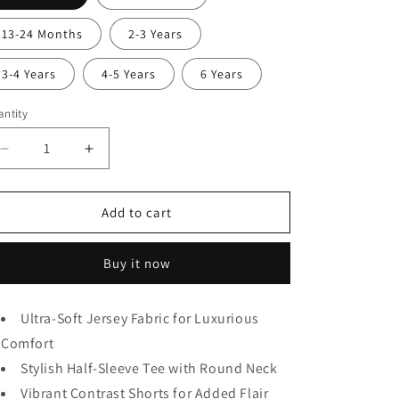
13-24 Months
2-3 Years
3-4 Years
4-5 Years
6 Years
ntity
Decrease
Increase
quantity
quantity
for
for
Pineapple
Pineapple
Add to cart
Print
Print
Kids
Kids
Buy it now
wear
wear
Ultra-Soft Jersey Fabric for Luxurious
Comfort
Stylish Half-Sleeve Tee with Round Neck
Vibrant Contrast Shorts for Added Flair