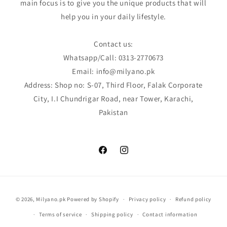
main focus is to give you the unique products that will
help you in your daily lifestyle.
Contact us:
Whatsapp/Call: 0313-2770673
Email: info@milyano.pk
Address: Shop no: S-07, Third Floor, Falak Corporate
City, I.I Chundrigar Road, near Tower, Karachi,
Pakistan
Facebook
Instagram
Payment
© 2026,
Milyano.pk
Powered by Shopify
Privacy policy
Refund policy
methods
Terms of service
Shipping policy
Contact information