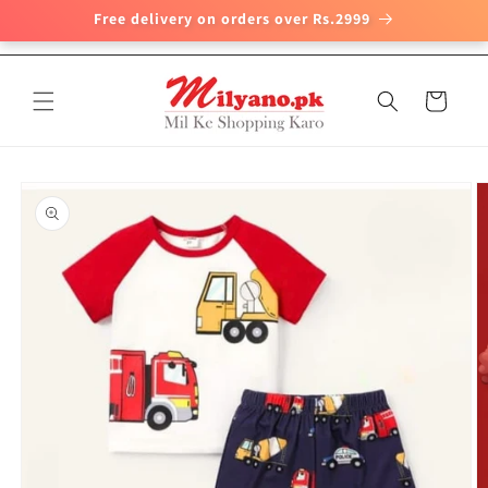
Free delivery on orders over Rs.2999
Skip to
content
Cart
Skip to
product
information