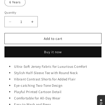
6 Years
Quantity
Decrease
Increase
quantity
quantity
for
for
Red
Red
Add to cart
Truck
Truck
Short
Short
Buy it now
Set
Set
Kids
Kids
Wear
Wear
Ultra-Soft Jersey Fabric for Luxurious Comfort
Stylish Half-Sleeve Tee with Round Neck
Vibrant Contrast Shorts for Added Flair
Eye-catching Two-Tone Design
Playful Printed Cartoon Detail
Comfortable for All-Day Wear
Easy to Wash and Press