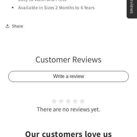
★Reviews
Available in Sizes 2 Months to 6 Years
Share
Customer Reviews
Write a review
There are no reviews yet.
Our customers love us