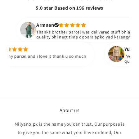
5.0 star Based on
196
reviews
Armaan
Thanks brother parcel was delivered stuff bhiacha hai
quality bhi next time dobara apko yad karengy
Yumna m
 my parcel and i love it thank u so much
I've recei
quality fa
About us
Milyano.pk
is the name you can trust, Our purpose is
to give you the same what yoiu have ordered, Our