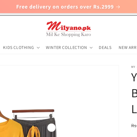
Free delivery on orders over Rs.2999
KIDS CLOTHING
WINTER COLLECTION
DEALS
NEW ARR
MY
Y
B
R
Rs
pr