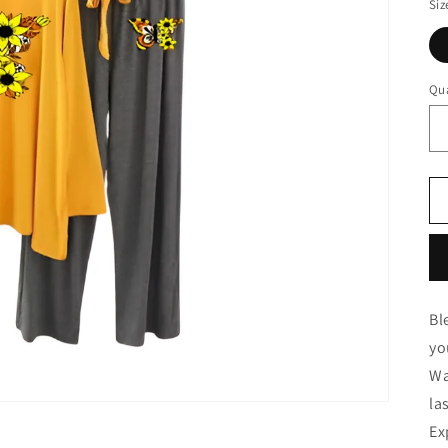
Siz
Qua
Bl
yo
Wa
la
Ex