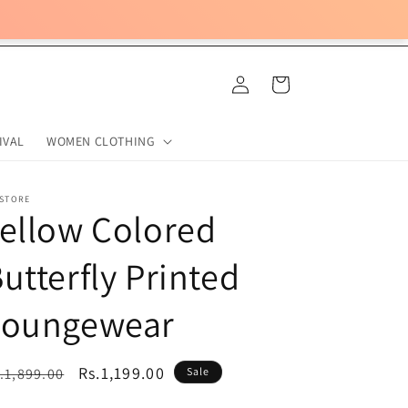
Log
Cart
in
IVAL
WOMEN CLOTHING
 STORE
ellow Colored
utterfly Printed
Loungewear
egular
Sale
Rs.1,199.00
.1,899.00
Sale
ice
price