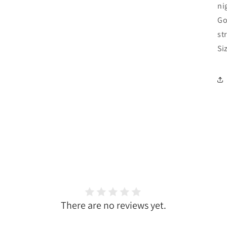
ni
Go
st
Si
There are no reviews yet.