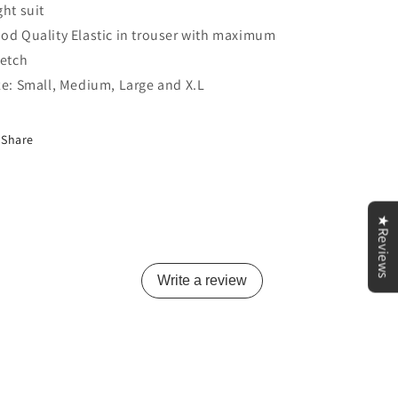
ght suit
od Quality Elastic in trouser with maximum
retch
ze: Small, Medium, Large and X.L
Share
★Reviews
Write a review