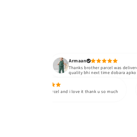
Armaan
Thanks brother parcel was delivered stuff
quality bhi next time dobara apko yad ka
oosa h.
ay i received my parcel and i love it thank u so much