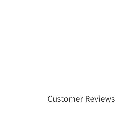
in
modal
Customer Reviews