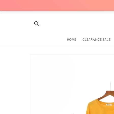
Skip to
content
HOME
CLEARANCE SALE
Skip to
product
information