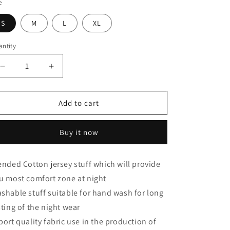
e
S
M
L
XL
ntity
Decrease
Increase
quantity
quantity
for
for
Yellow
Yellow
Add to cart
Colored
Colored
Butterfly
Butterfly
Buy it now
Printed
Printed
Loungewear
Loungewear
ended Cotton jersey stuff which will provide
u most comfort zone at night
shable stuff suitable for hand wash for long
sting of the night wear
port quality fabric use in the production of