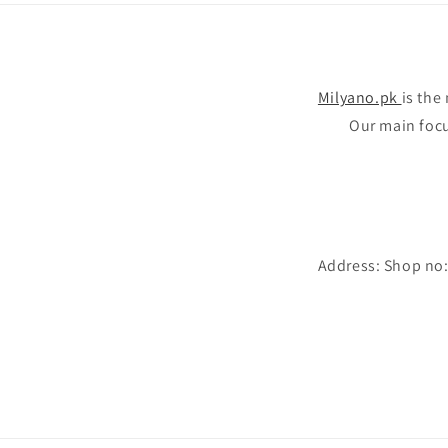
Milyano.pk
is the
Our main focus
Address: Shop no: 