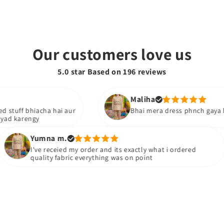
Our customers love us
5.0 star Based on
196
reviews
Maliha
 bhiacha hai aur
Bhai mera dress phnch gaya hai boht 
rengy
Yumna m.
I've receied my order and its exactly what i ordered
quality fabric everything was on point