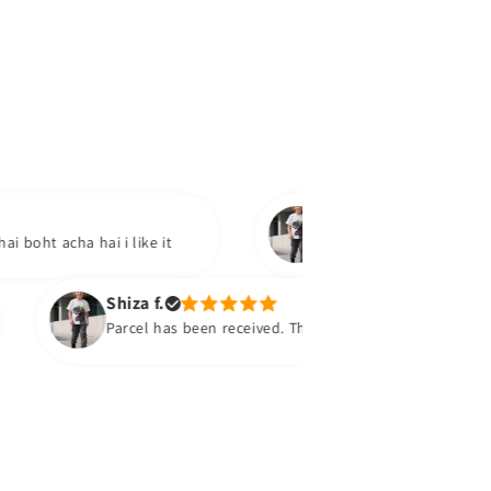
Tooba
acha hai i like it
Product mil gaya hai.bohat ach
soon
Shiza f.
Parcel has been received. They are super super and comfy