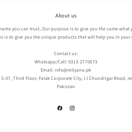
About us
 name you can trust, Our purpose is to give you the same what 
 is to give you the unique products that will help you in your d
Contact us:
Whatsapp/Call: 0313-2770673
Email: info@milyano.pk
S-07, Third Floor, Falak Corporate City, I.I Chundrigar Road, n
Pakistan
Facebook
Instagram