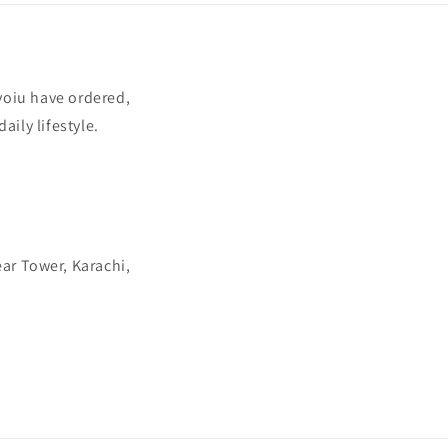
yoiu have ordered,
aily lifestyle.
ear Tower, Karachi,